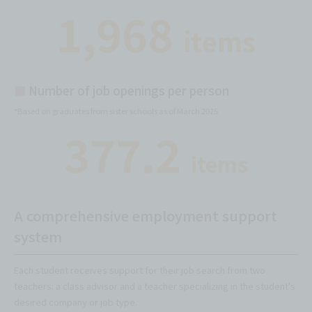
1,968
items
■
Number of job openings per person
*Based on graduates from sister schools as of March 2025
377.2
items
A comprehensive employment support
system
Each student receives support for their job search from two
teachers: a class advisor and a teacher specializing in the student's
desired company or job type.