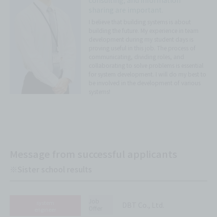
consulting, and information
sharing are important.
I believe that building systems is about
building the future. My experience in team
development during my student days is
proving useful in this job. The process of
communicating, dividing roles, and
collaborating to solve problems is essential
for system development. I will do my best to
be involved in the development of various
systems!
Message from successful applicants
※Sister school results
Job
system
DBT Co., Ltd.
Offer
engineer