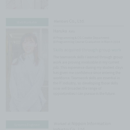
Co., Ltd.
Members
Web Marketer
Haruka
Kato
AI Programming & CG Creator Department
AI Programming Course Graduation in March 2024
Skills acquired through group work
The teamwork skills I learned through group
work are proving invaluable in my current
job. This experience during my student days
has given me confidence since entering the
workforce. Teamwork skills are essential in
the IT industry, so developing those skills
now will broaden the range of
opportunities I can pursue in the future.
Nippon Information
Worked at
Systems Engineer
Industry Co., Ltd.