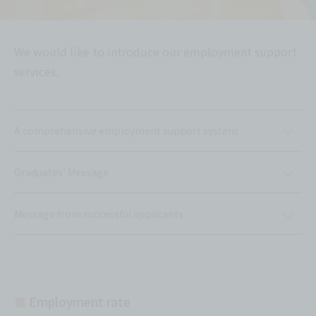
We would like to introduce our employment support
services.
A comprehensive employment support system
Graduates' Message
Message from successful applicants
■
Employment rate