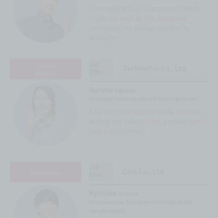
I've made lots of Japanese friends.
I'll do my best at the Japanese
company I've always wanted to
work for!
Job
system
TechnoPro Co., Ltd.
Offer
engineer
Haruna
Sugimoto
Graduated from Asuka Mirai Private High School
The communication skills I honed
during my school days proved useful
in job interviews!
Job
Cars Co., Ltd.
programmer
Offer
Kyosuke
Shimada
Graduated from Yakushima Ozora High School
(private school)