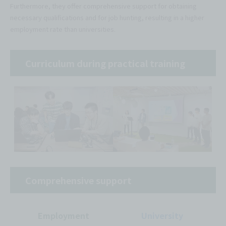
Furthermore, they offer comprehensive support for obtaining
necessary qualifications and for job hunting, resulting in a higher
employment rate than universities.
Curriculum during practical training
Comprehensive support
Employment
University