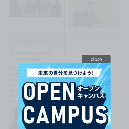
From February
●
Interview practice
close
with teacher
We also focus on mock
interviews so that you can
promote yourself in a short
amount of time. We also
teach you the proper attire
and manners for interviews
from scratch!