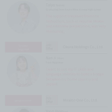
Taiyo
Yoshino
Graduated from Asuka Mirai Kizuna High School
The support I received from the
instructors, such as resume review
and interview preparation, was very
reassuring.
Job
system
Okura Holdings Co., Ltd.
Offer
engineer
Nan Ji
Jitoan
From Myanmar
I want to use my IT skills and
language abilities to build a bridge
between my home country and
Japan!
Job
Miraito One Co., Ltd.
programmer
Offer
Yoon Hyun-
sol