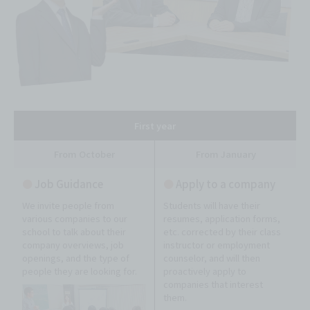
First year
From October
From January
●
Job Guidance
●
Apply to a company
We invite people from
Students will have their
various companies to our
resumes, application forms,
school to talk about their
etc. corrected by their class
company overviews, job
instructor or employment
openings, and the type of
counselor, and will then
people they are looking for.
proactively apply to
companies that interest
them.