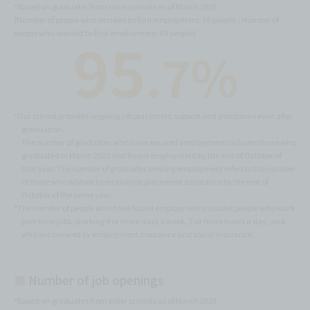
*Based on graduates from sister schools as of March 2025
(Number of people who decided to find employment: 66 people / Number of
95
people who wanted to find employment: 69 people)
.7%
*Our school provides ongoing job placement support and assistance even after
graduation.
The number of graduates who have secured employment includes those who
graduated in March 2025 and found employment by the end of October of
that year. The number of graduates seeking employment refers to the number
of those who wished to receive job placement assistance by the end of
October of the same year.
*The number of people who have found employment includes people who work
part-time jobs, working 4 or more days a week, 7 or more hours a day, and
who are covered by employment insurance and social insurance.
■
Number of job openings
*Based on graduates from sister schools as of March 2025