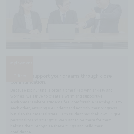
Employment
I want to support your dreams through close
Officer
communication.
Because job hunting is often a time filled with anxiety and
worries, we strive to create a warm and supportive
environment where students feel comfortable reaching out to
each other, ensuring we understand not only their progress
but also their mental state. Each student has their own unique
personality and strengths. We want to be there for them,
helping them recognize these things and build their
confidence.