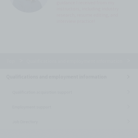
guidance I received from my
instructors, including industry
research, resume editing, and
interview practice!
Top
Qualifications and employment information
E
Qualifications and employment information
Qualification acquisition support
Employment support
Job Directory