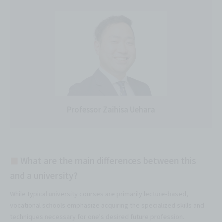
Professor Zaihisa Uehara
■
What are the main differences between this
and a university?
While typical university courses are primarily lecture-based,
vocational schools emphasize acquiring the specialized skills and
techniques necessary for one's desired future profession.