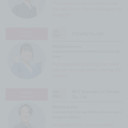
The support from my teacher and
the sight of my classmates gave me
strength!
Job
system
STELAQ Co., Ltd.
Offer
engineer
Miyuka
Matsushita
Graduated from Hiroshima Prefectural Daimon High
School
I felt reassured knowing that there
was job-hunting support during the
classes!
NTT Docomo CS Tohoku
Job
network
Offer
Co., Ltd.
engineer
Shinya
Iwamoto
Graduated from Seibi High School, a private school in
Yamaguchi Prefecture.
I am grateful for the passionate