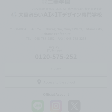
〒330-0854
4-375-1 Sakuragicho, Omiya Ward, Saitama City,
Saitama Prefecture
TEL：048-788-2852 FAX：048-788-3253
inquiry
(Toll-free)
0120-575-252
inquiry
Access to the school
Official Account