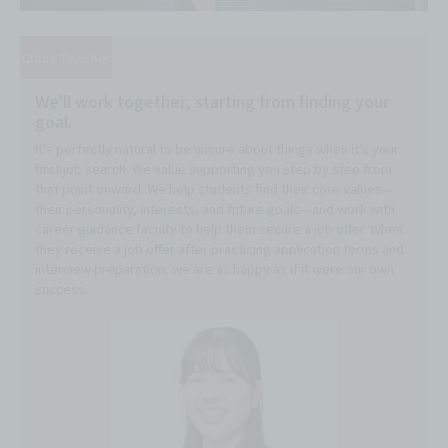
Class Teacher
We'll work together, starting from finding your
goal.
It's perfectly natural to be unsure about things when it's your
first job search. We value supporting you step by step from
that point onward. We help students find their core values—
their personality, interests, and future goals—and work with
career guidance faculty to help them secure a job offer. When
they receive a job offer after practicing application forms and
interview preparation, we are as happy as if it were our own
success.