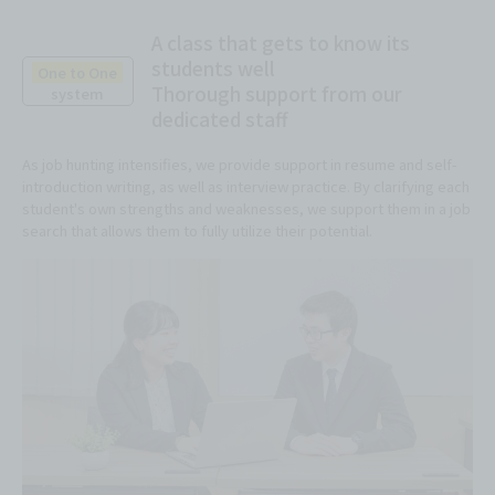
A class that gets to know its
students well
One to One
Thorough support from our
system
dedicated staff
As job hunting intensifies, we provide support in resume and self-
introduction writing, as well as interview practice. By clarifying each
student's own strengths and weaknesses, we support them in a job
search that allows them to fully utilize their potential.