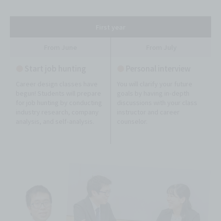
First year
From June
From July
●
Start job hunting
●
Personal interview
Career design classes have
You will clarify your future
begun! Students will prepare
goals by having in-depth
for job hunting by conducting
discussions with your class
industry research, company
instructor and career
analysis, and self-analysis.
counselor.