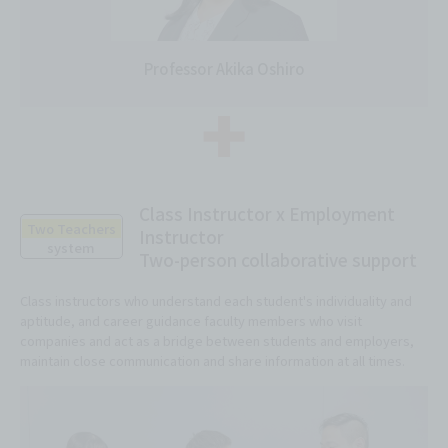
Professor Akika Oshiro
Class Instructor x Employment
Two Teachers
Instructor
system
Two-person collaborative support
Class instructors who understand each student's individuality and
aptitude, and career guidance faculty members who visit
companies and act as a bridge between students and employers,
maintain close communication and share information at all times.