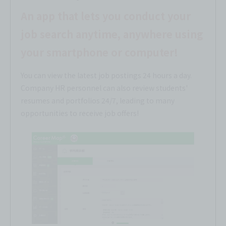
An app that lets you conduct your
job search anytime, anywhere using
your smartphone or computer!
You can view the latest job postings 24 hours a day.
Company HR personnel can also review students'
resumes and portfolios 24/7, leading to many
opportunities to receive job offers!