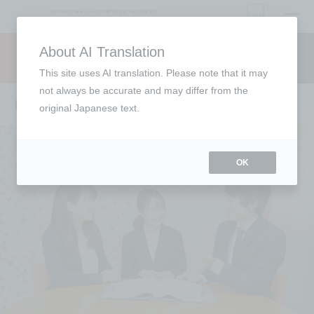
open
About AI Translation
Request information
campus
access
This site uses AI translation. Please note that it may
not always be accurate and may differ from the
Employment support
original Japanese text.
OK