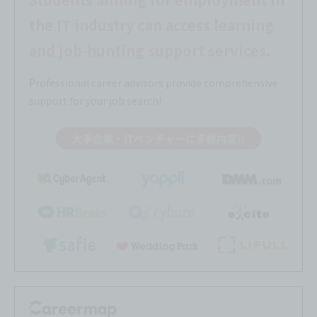
the IT industry can access learning
and job-hunting support services.
Professional career advisors provide comprehensive
support for your job search!