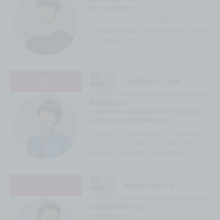
Born in South Korea
My teacher's words, "I'll help you
with anything!" were a great source
of support for me.
Job
system
Techban Co., Ltd.
Offer
engineer
Yukika
Ozaki
Graduated from Nakayama Gakuen High School, a
private school in Chiba Prefecture.
Thanks to my teacher's kind and
supportive guidance, I was able to
receive a job offer smoothly!
Job
Brycen Co., Ltd.
programmer
Offer
Sappain Ruin
-san
From Myanmar