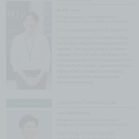
Arata
Sasaki
AI Programming & CG Creator Department
AI Programming Course Graduation in March 2024
A force supporting the IT industry
I had never touched a PC before enrolling,
but thanks to the generous support of my
teachers, I am now working as a systems
engineer. The most useful information I've
received has been from the teachers who are
active in the IT industry. I aspire to become a
highly valued individual in this industry,
which is expected to see even greater
demand in the future!
by Triserve Co., Ltd.
Employed
Systems Engineer
Nishimura
Naoya
AI Programming & CG Creator Department
AI Programming Course Graduation in March 2023
Reporting, contacting, and