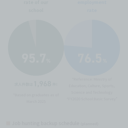
rate of our
employment
school
rate
*Reference: Ministry of
Education, Culture, Sports,
Science and Technology
*Based on graduates as of
“FY2020 School Basic Survey”
March 2025
■
Job hunting backup schedule
(planned)