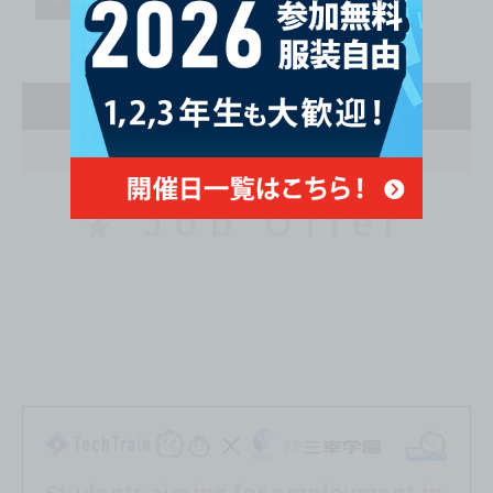
Second Year
April
Job Offer
★
Students aiming for employment in