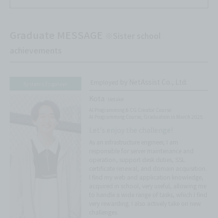
Graduate MESSAGE
※Sister school
achievements
by NetAssist Co., Ltd.
Employed
Systems Engineer
Kota
Uetake
AI Programming & CG Creator Course
AI Programming Course, Graduation in March 2025
Let's enjoy the challenge!
As an infrastructure engineer, I am
responsible for server maintenance and
operation, support desk duties, SSL
certificate renewal, and domain acquisition.
I find my web and application knowledge,
acquired in school, very useful, allowing me
to handle a wide range of tasks, which I find
very rewarding. I also actively take on new
challenges.