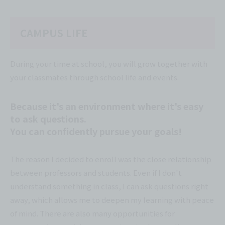
CAMPUS LIFE
During your time at school, you will grow together with
your classmates through school life and events.
Because it's an environment where it's easy
to ask questions.
You can confidently pursue your goals!
The reason I decided to enroll was the close relationship
between professors and students. Even if I don't
understand something in class, I can ask questions right
away, which allows me to deepen my learning with peace
of mind. There are also many opportunities for