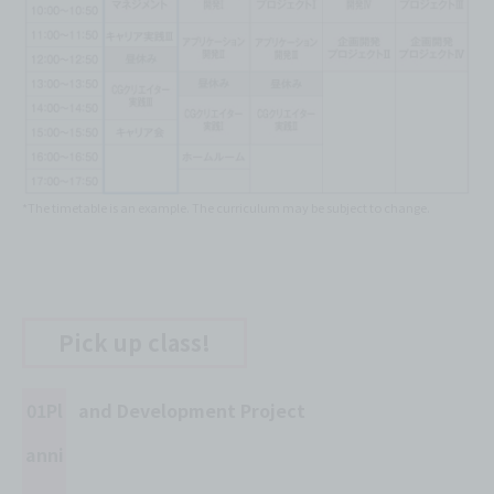
*The timetable is an example. The curriculum may be subject to change.
Pick up class!
01Pl
and Development Project
anni