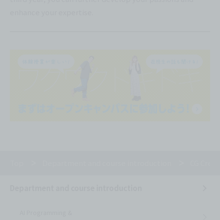
enhance your expertise.
Top
Department and course introduction
CG Creat
Department and course introduction
AI Programming &