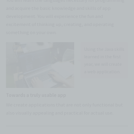
and acquire the basic knowledge and skills of app
development. You will experience the fun and
excitement of thinking up, creating, and operating
something on your own.
Using the Java skills
learned in the first
year, we will create
a web application.
Towards a truly usable app
We create applications that are not only functional but
also visually appealing and practical for actual use.