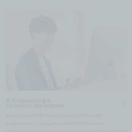
AI Programming &
CG Creator Department
Recommended for those who want to become
programmers, CG or game creators! We have an
educational system where even beginners can learn from