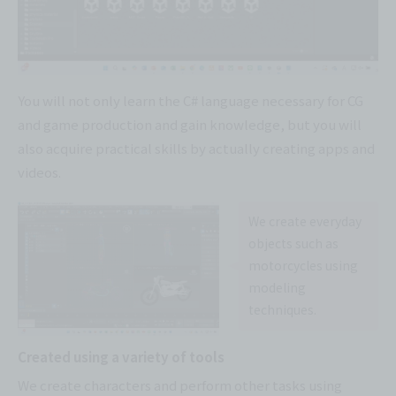
You will not only learn the C# language necessary for CG
and game production and gain knowledge, but you will
also acquire practical skills by actually creating apps and
videos.
We create everyday
objects such as
motorcycles using
modeling
techniques.
Created using a variety of tools
We create characters and perform other tasks using