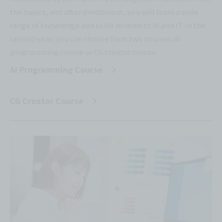
the basics, and after enrollment, you will learn a wide
range of knowledge and skills related to AI and IT. In the
second year, you can choose from two courses: AI
programming course or CG creator course.
AI Programming Course
​ ​
CG Creator Course