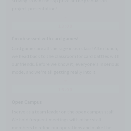
striving to win the top prize at the graduation
project presentation!
13:00
I'm obsessed with card games!
Card games are all the rage in our class! After lunch,
we head back to the classroom for card battles with
our friends. Before we know it, everyone's in serious
mode, and we're all getting really into it.
16:00
Open Campus
I serve as a team leader on the open campus staff.
We hold frequent meetings with other staff
members to refine our operations and make the