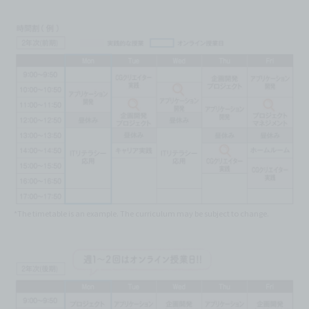
*The timetable is an example. The curriculum may be subject to change.