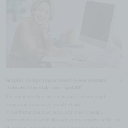
Graphic Design Department
(3-year program)
*Scheduled to be established in April 2027
Recommended for those who want to learn graphic
design and web design from the basics!
In the first and second years, you'll learn design
comprehensively and discover your strengths, and in the
third year, you can further develop your passions and