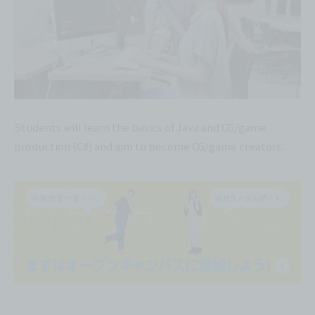
Students will learn the basics of Java and CG/game
production (C#) and aim to become CG/game creators.