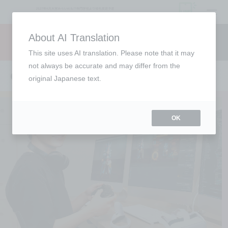
open
About AI Translation
Request information
campus
access
This site uses AI translation. Please note that it may
not always be accurate and may differ from the
CG Creator Course
original Japanese text.
OK