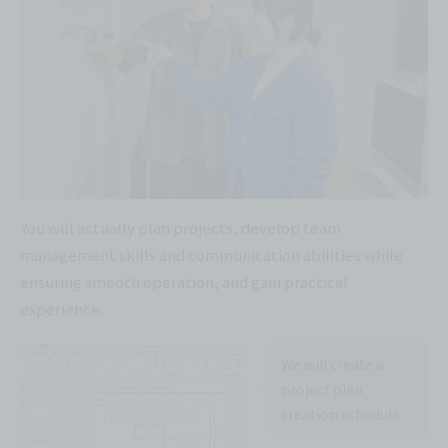
You will actually plan projects, develop team
management skills and communication abilities while
ensuring smooth operation, and gain practical
experience.
We will create a
project plan
creation schedule.