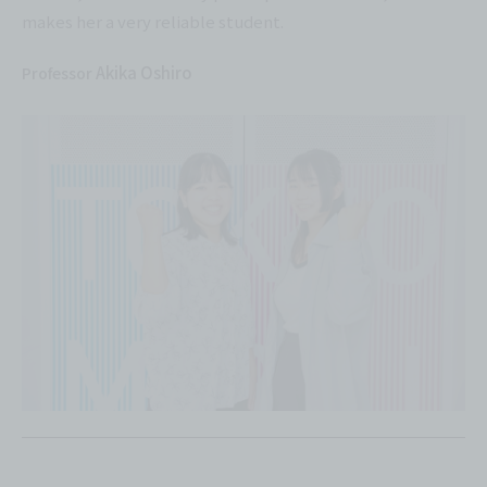
makes her a very reliable student.
Akika Oshiro
Professor