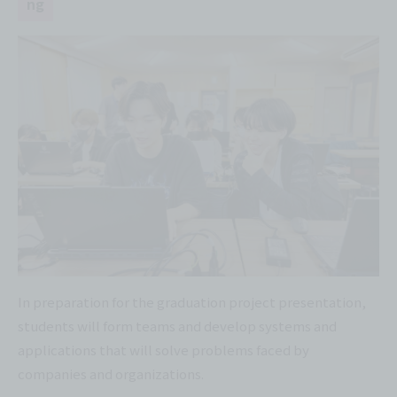
ng
In preparation for the graduation project presentation,
students will form teams and develop systems and
applications that will solve problems faced by
companies and organizations.