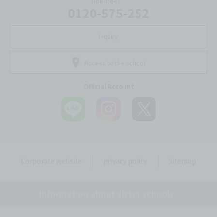
(Toll-free)
0120-575-252
inquiry
Access to the school
Official Account
Corporate website
privacy policy
Sitemap
Information about sister schools