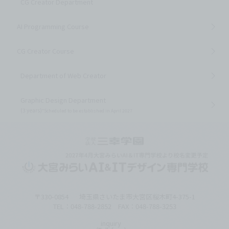
CG Creator Department
AI Programming Course
CG Creator Course
Department of Web Creator
Graphic Design Department
(3 years)
*Scheduled to be established in April 2027
〒330-0854
埼玉県さいたま市大宮区桜木町4-375-1
TEL：048-788-2852 FAX：048-788-3253
inquiry