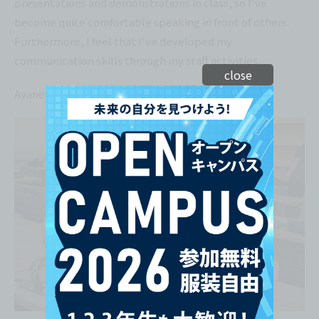
presentations and demonstrations in class, so I've
become quite comfortable speaking in front of others.
Furthermore, I feel that I've developed my
communication skills through my staff activities.
close
Ayane Takamori