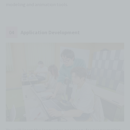
modeling and animation tools.
04
Application Development
You will learn the languages necessary for programming