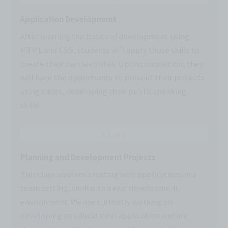
Application Development
After learning the basics of development using
HTML and CSS, students will apply those skills to
create their own websites. Upon completion, they
will have the opportunity to present their projects
using slides, developing their public speaking
skills.
11:00
Planning and Development Projects
This class involves creating web applications in a
team setting, similar to a real development
environment. We are currently working on
developing an educational application and are