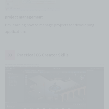
project management
I'm learning how to manage projects for developing
applications.
03
Practical CG Creator Skills