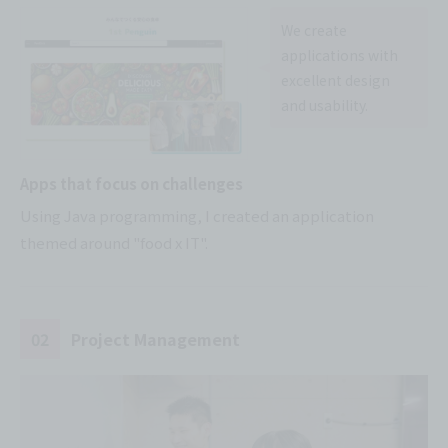
We create
applications with
excellent design
and usability.
Apps that focus on challenges
Using Java programming, I created an application
themed around "food x IT".
02
Project Management