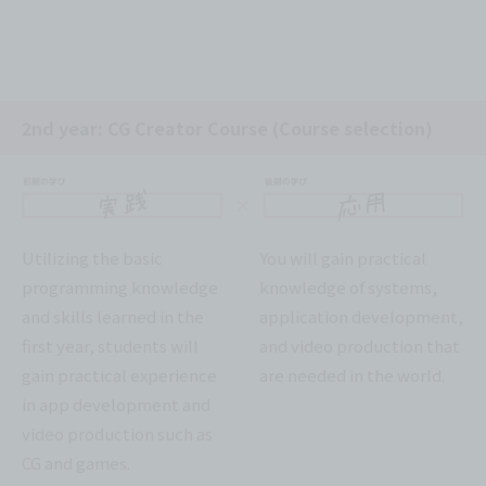
2nd year: CG Creator Course (Course selection)
Utilizing the basic
You will gain practical
programming knowledge
knowledge of systems,
and skills learned in the
application development,
first year, students will
and video production that
gain practical experience
are needed in the world.
in app development and
video production such as
CG and games.