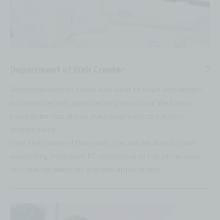
Department of Web Creator
Recommended for those who want to learn web design
and website/web application production! We have a
curriculum that allows even beginners to steadily
acquire skills.
Over the course of two years, you will be able to learn
everything from basic PC operations to the techniques
for creating websites and web applications.