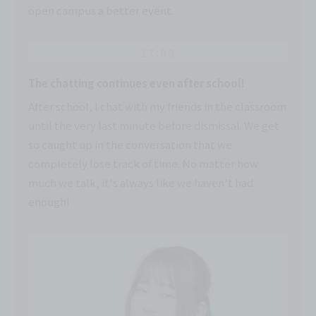
open campus a better event.
17:00
The chatting continues even after school!
After school, I chat with my friends in the classroom
until the very last minute before dismissal. We get
so caught up in the conversation that we
completely lose track of time. No matter how
much we talk, it's always like we haven't had
enough!