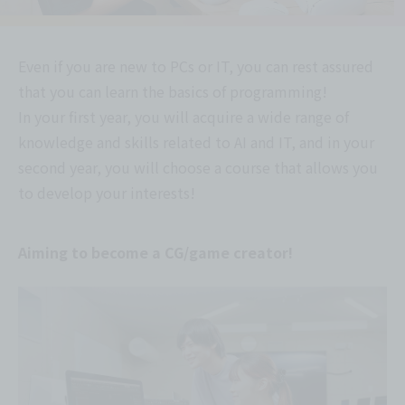
Even if you are new to PCs or IT, you can rest assured
that you can learn the basics of programming!
In your first year, you will acquire a wide range of
knowledge and skills related to AI and IT, and in your
second year, you will choose a course that allows you
to develop your interests!
Aiming to become a CG/game creator!