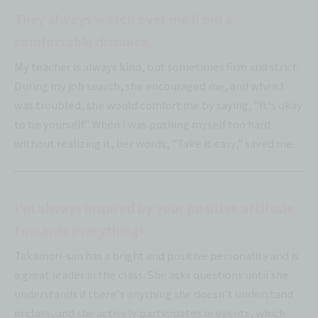
They always watch over me from a
comfortable distance.
My teacher is always kind, but sometimes firm and strict.
During my job search, she encouraged me, and when I
was troubled, she would comfort me by saying, "It's okay
to be yourself." When I was pushing myself too hard
without realizing it, her words, "Take it easy," saved me.
I'm always inspired by your positive attitude
towards everything!
Takamori-san has a bright and positive personality and is
a great leader in the class. She asks questions until she
understands if there's anything she doesn't understand
in class, and she actively participates in events, which