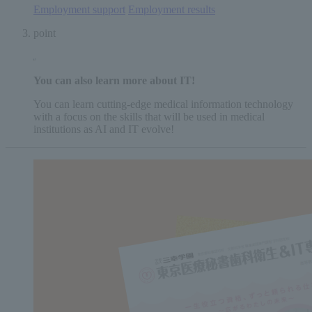
Employment support
​ ​
Employment results
point
You can also learn
more
​ ​
about IT
!
You can learn cutting-edge medical information technology
with a focus on the skills that will be used in medical
institutions as AI and IT evolve!