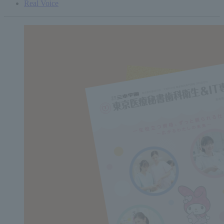
Real Voice