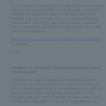
As our school is accredited by the Japan Hospital Association,
students can obtain eligibility to take the highly competitive
"Medical Information Manager" certification exam while
enrolled. While the average pass rate for general test-takers
nationwide is only 62.9%, our school provides a superior
level of knowledge and skills, ensuring students successfully
obtain the qualification.
Qualification acquisition support
​ ​
Introduction to qualification
acquisition
point
Hospitals are looking for! Choosing to become
a medical
record manager
Hospitals that employ medical record managers are given
preferential insurance treatment and other great benefits, so
they are highly sought after. However, there are currently few
people who hold this qualification, making them a very
valuable asset in the medical industry. In other words, it is a
definite advantage when it comes to finding employment.