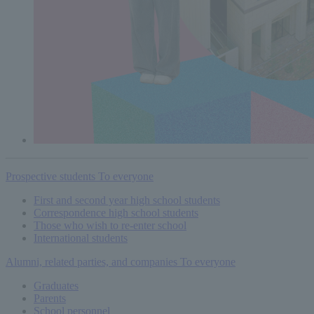
Prospective students
To everyone
First and second year high school students
Correspondence high school students
Those who wish to re-enter school
International students
Alumni, related parties, and companies
To everyone
Graduates
Parents
School personnel