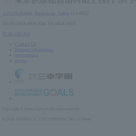
3-23-16 Hongo, Bunkyo-ku, Tokyo
113-0033
Tel.03-3814-6936 Fax. 03-3814-3410
0120-160-350
Contact Us
Request information
open
campus
access
Copyright © Sanko Gakuen All rights reserved.
© 2026 SANRIO CO., LTD. APPROVAL NO. L670046