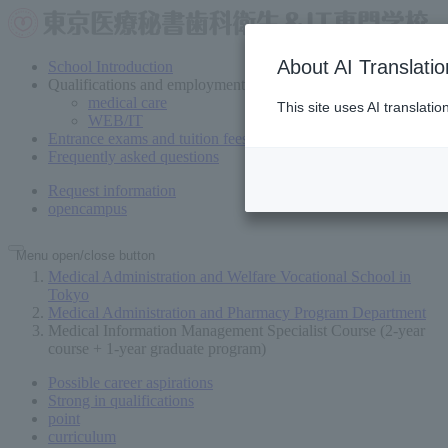
About AI Translatio
School Introduction
Qualifications and employment
medical care
This site uses AI translati
WEB/IT
Entrance exams and tuition fees
Frequently asked questions
Request information
open
campus
Menu open/close button
Medical Administration and Welfare Vocational School in
Tokyo
Medical Administration and Pharmacy Program Department
Medical Information Management Specialist Course (2-year
course + 1-year graduate program)
Possible career aspirations
Strong in qualifications
point
curriculum