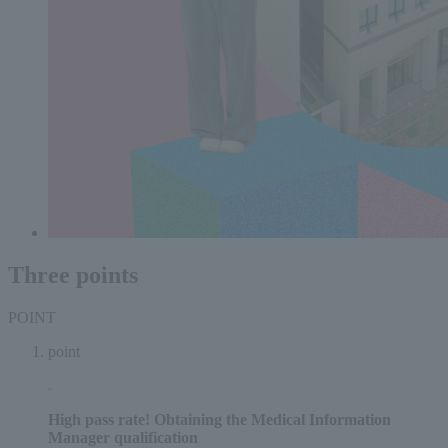
Three points
POINT
point
High pass rate!
Obtaining the Medical Information
Manager qualification