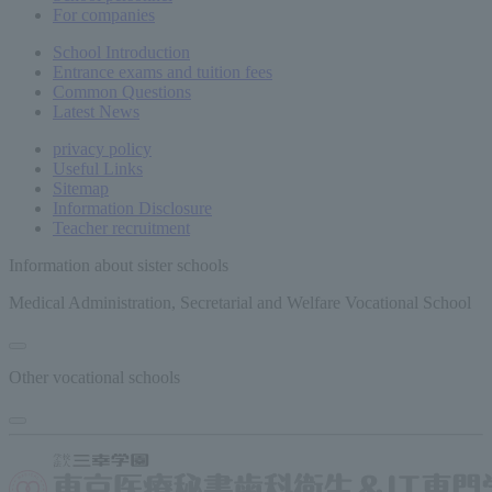
For companies
School Introduction
Entrance exams and tuition fees
Common
Questions
Latest News
privacy policy
Useful Links
Sitemap
Information Disclosure
Teacher recruitment
Information about sister schools
Medical Administration, Secretarial and Welfare Vocational School
Other vocational schools