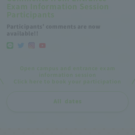
Exam Information Session
Participants
Participants' comments are now
available!!
Open campus and entrance exam
information session
Click here to book your participation
All dates