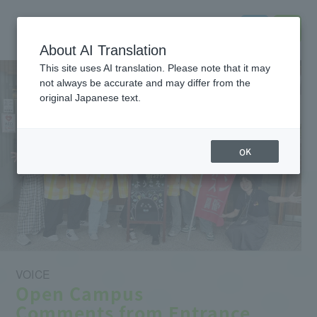
About AI Translation
This site uses AI translation. Please note that it may
not always be accurate and may differ from the
original Japanese text.
OK
VOICE
Open Campus
Comments from Entrance