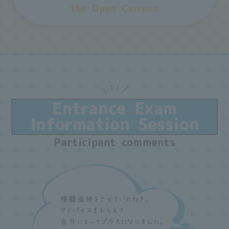
the Open Campus
Entrance Exam
Information Session
Participant comments