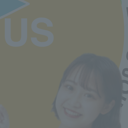
Comments from participants of the Open
Campus and Entrance Exam Information
Session
Back to top
Minister of Health, Labor and Welfare designated nursery teacher training school / T
2-30-6 Ayase, Adachi-ku, Tokyo 120-0005
TEL.03-5629-3780 FAX. 03-5629-3783
Main toll free number
0800-888-1735