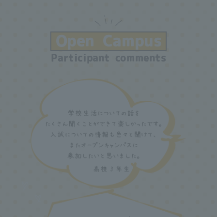
Open Campus
Participant comments