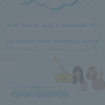
Click here to make a reservation for
the entrance exam information session