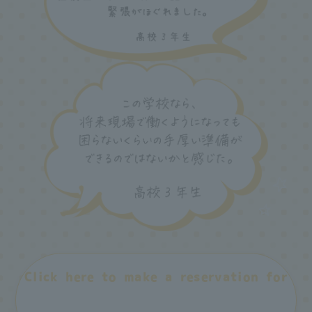
Click here to make a reservation for