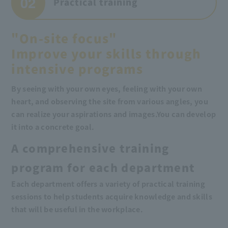
02
Practical training
"On-site focus"
Improve your skills through
intensive programs
By seeing with your own eyes, feeling with your own
heart, and observing the site from various angles, you
can realize your aspirations and images.
You can develop
it into a concrete goal.
A comprehensive training
program for each department
Each department offers a variety of practical training
sessions to help students acquire knowledge and skills
that will be useful in the workplace.