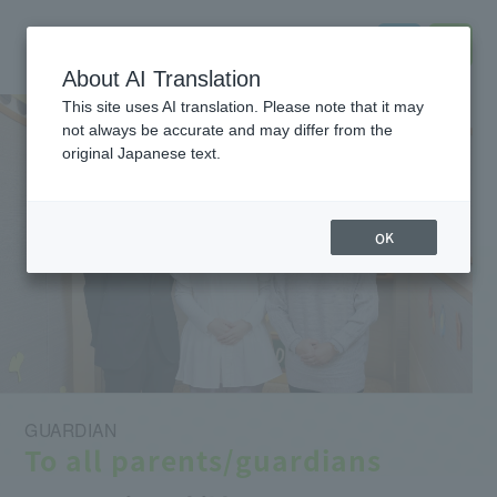
About AI Translation
This site uses AI translation. Please note that it may
not always be accurate and may differ from the
original Japanese text.
OK
GUARDIAN
To all parents/guardians