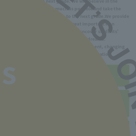
to advance to the next grade. We will believe in the
students' potential as much as possible and take the
time to help them advance to the next grade.
We provide
guidance. Our school places great importance on
human education, which aims to uncover students'
potential and help them realize their dreams.
We also support you in finding employment, changing
jobs, and improving your skills after graduation.
s
Employment record is here
Click here for employment
support system
Post-graduation support