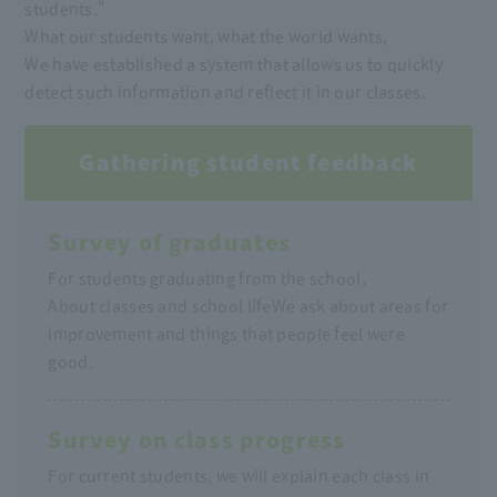
students."
What our students want, what the world wants,
We have established a system that allows us to quickly
detect such information and reflect it in our classes.
Gathering student feedback
Survey of graduates
For students graduating from the school,
About classes and school life
We ask about areas for
improvement and things that people feel were
good.
Survey on class progress
For current students, we will explain each class in