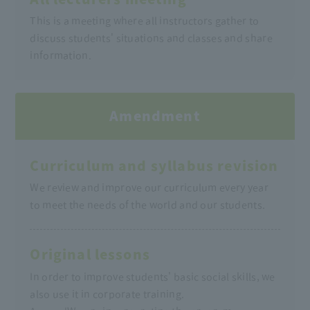
This is a meeting where all instructors gather to
discuss students' situations and classes and share
information.
Amendment
Curriculum and syllabus revision
We review and improve our curriculum every year
to meet the needs of the world and our students.
Original lessons
In order to improve students' basic social skills, we
also use it in corporate training.