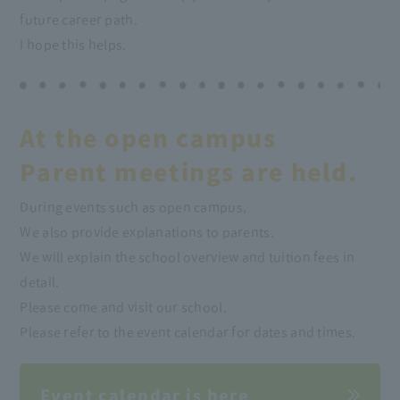
future career path.
I hope this helps.
At the open campus
Parent meetings are held.
During events such as open campus,
We also provide explanations to parents.
We will explain the school overview and tuition fees in
detail.
Please come and visit our school.
Please refer to the event calendar for dates and times.
Event calendar is here