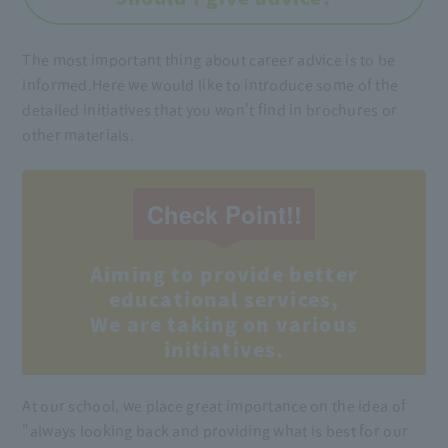
The most important thing about career advice is to be
informed.
Here we would like to introduce some of the
detailed initiatives that you won't find in brochures or
other materials.
Check Point!!
Aiming to provide better
educational services,
We are taking on various
initiatives.
At our school, we place great importance on the idea of
"always looking back and providing what is best for our