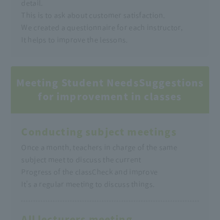
detail.
This is to ask about customer satisfaction.
We created a questionnaire for each instructor,
It helps to improve the lessons.
Meeting Student Needs
Suggestions
for improvement in classes
Conducting subject meetings
Once a month, teachers in charge of the same
subject meet to discuss the current
Progress of the class
Check and improve
It's a regular meeting to discuss things.
All lecturers meeting