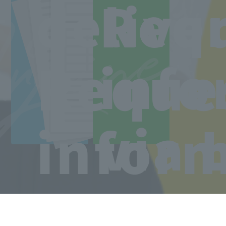
Line
ree
Req
delive
Access to the school
Reque
info
via 
infor
Copyright © Sanko Gakuen All rights reserved.
Language