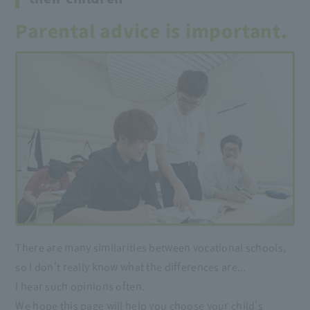
Parental advice is important.
There are many similarities between vocational schools,
so I don't really know what the differences are...
I hear such opinions often.
We hope this page will help you choose your child's