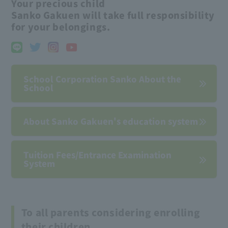
Your precious child
Sanko Gakuen will take full responsibility
for your belongings.
School Corporation Sanko About the
School
About Sanko Gakuen's education system
Tuition Fees/Entrance Examination
System
To all parents considering enrolling
their children