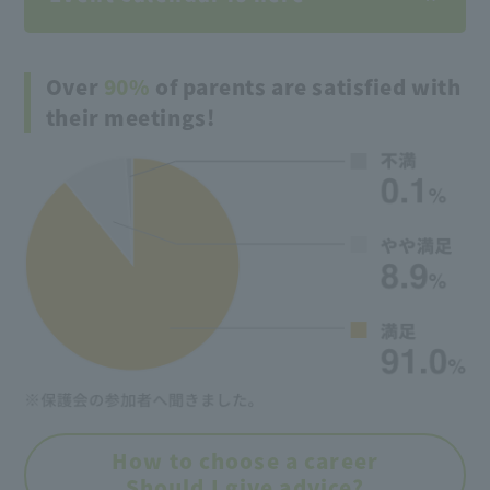
Over
90%
of parents are satisfied with
their meetings!
How to choose a career
Should I give advice?