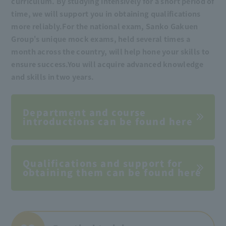
curriculum. By studying intensively for a short period of
time, we will support you in obtaining qualifications
more reliably.
For the national exam, Sanko Gakuen
Group's unique mock exams, held several times a
month across the country, will help hone your skills to
ensure success.
You will acquire advanced knowledge
and skills in two years.
Department and course
introductions can be found here
Qualifications and support for
obtaining them can be found here