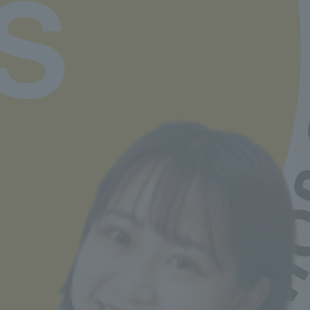
available here
Job Hunting Support
Learn more
Departments and tuition fees
Learn more