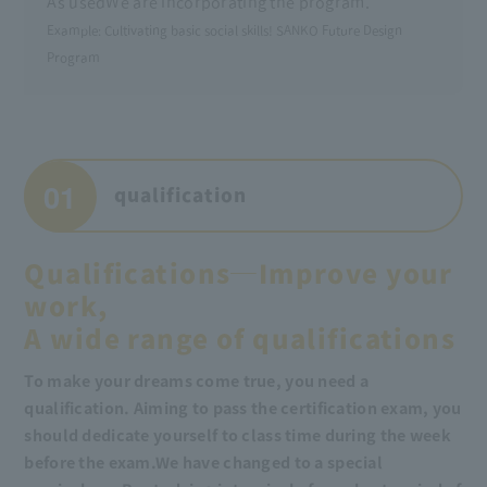
As used
We are incorporating the program.
Example: Cultivating basic social skills! SANKO Future Design
Program
01
qualification
Qualifications─Improve your
work,
A wide range of qualifications
To make your dreams come true, you need a
qualification. Aiming to pass the certification exam, you
should dedicate yourself to class time during the week
before the exam.
We have changed to a special