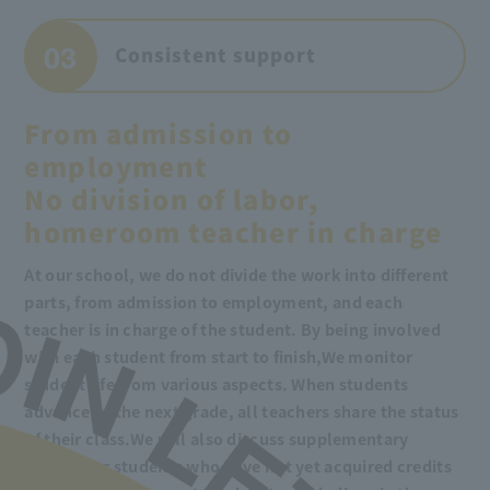
03
Consistent support
From admission to
employment
No division of labor,
homeroom teacher in charge
At our school, we do not divide the work into different
parts, from admission to employment, and each
teacher is in charge of the student. By being involved
with each student from start to finish,
We monitor
student life from various aspects. When students
advance to the next grade, all teachers share the status
of their class.
We will also discuss supplementary
lessons for students who have not yet acquired credits