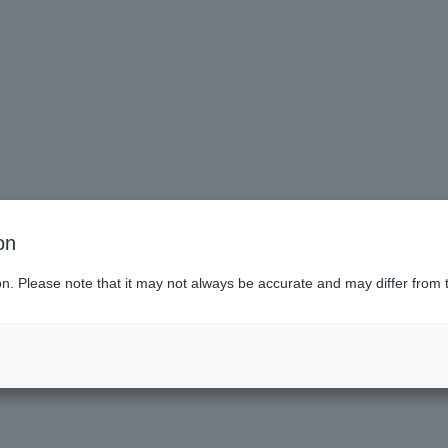
on
ai (Miyagi)
ion. Please note that it may not always be accurate and may differ from 