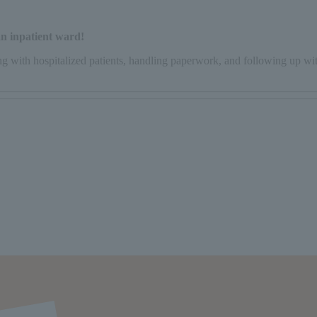
 an inpatient ward!
ing with hospitalized patients, handling paperwork, and following up wi