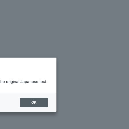
the original Japanese text.
OK