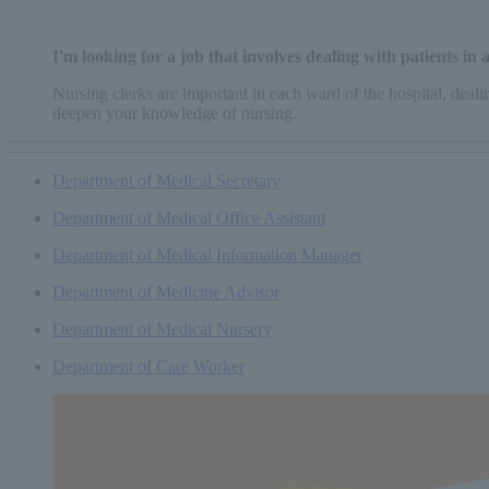
I'm looking for a job that involves dealing with patients in
Nursing clerks are important in each ward of the hospital, deal
deepen your knowledge of nursing.
Department of Medical Secretary
Department of Medical Office Assistant
Department of Medical Information Manager
Department of Medicine Advisor
Department of Medical Nursery
Department of Care Worker