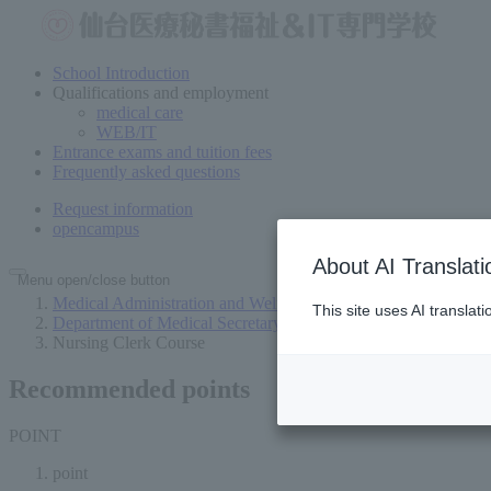
School Introduction
Qualifications and employment
medical care
WEB/IT
Entrance exams and tuition fees
Frequently asked questions
Request information
open
campus
About AI Translati
Menu open/close button
Medical Administration and Welfare Vocational School in Send
This site uses AI translat
Department of Medical Secretary (2 years for both sexes)
Nursing Clerk Course
Recommended points
POINT
point