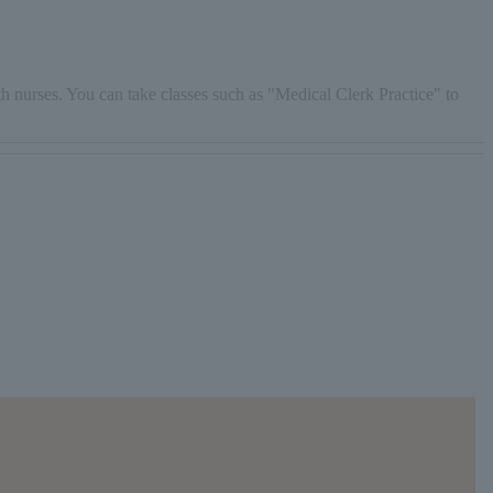
th nurses. You can take classes such as "Medical Clerk Practice" to