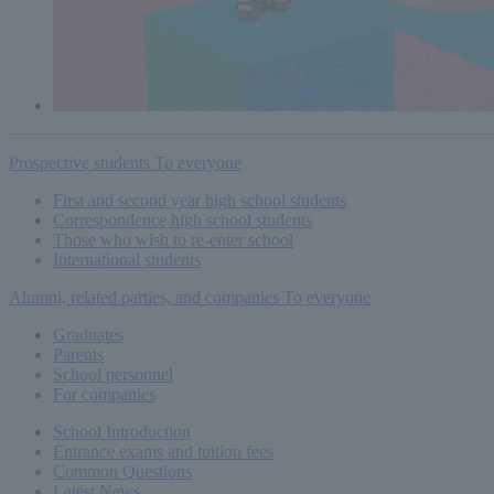
Prospective students
To everyone
First and second year high school students
Correspondence high school students
Those who wish to re-enter school
International students
Alumni, related parties, and companies
To everyone
Graduates
Parents
School personnel
For companies
School Introduction
Entrance exams and tuition fees
Common
Questions
Latest News