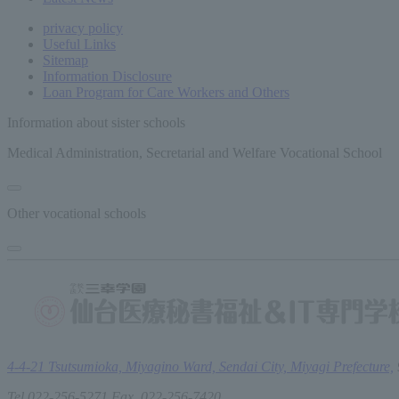
privacy policy
Useful Links
Sitemap
Information Disclosure
Loan Program for Care Workers and Others
Information about sister schools
Medical Administration, Secretarial and Welfare Vocational School
Other vocational schools
4-4-21 Tsutsumioka, Miyagino Ward, Sendai City, Miyagi Prefecture,
Tel.022-256-5271 Fax. 022-256-7420