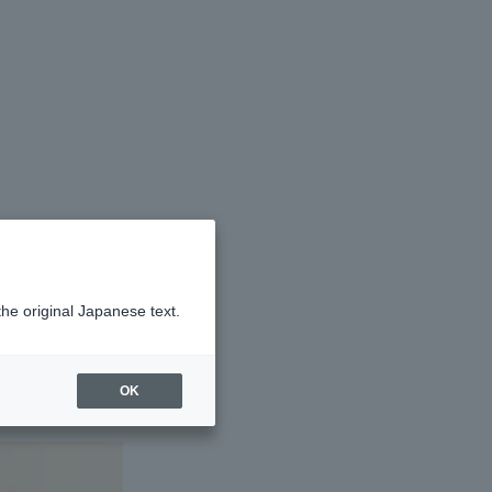
ool
the original Japanese text.
OK