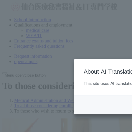
School Introduction
Qualifications and employment
medical care
WEB/IT
Entrance exams and tuition fees
Frequently asked questions
Request information
open
campus
About AI Translati
Menu open/close button
To those considering enrollment
This site uses AI translat
Medical Administration and Welfare Vocational School in Send
To all those considering enrolling
To those who wish to return to school