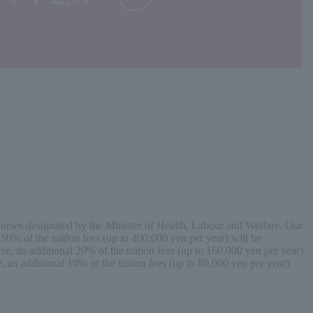
 courses designated by the Minister of Health, Labour and Welfare. Our
50% of the tuition fees (up to 400,000 yen per year) will be
se, an additional 20% of the tuition fees (up to 160,000 yen per year)
, an additional 10% of the tuition fees (up to 80,000 yen per year)