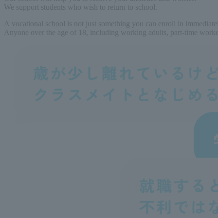
We support students who wish to return to school.
A vocational school is not just something you can enroll in immediate
Anyone over the age of 18, including working adults, part-time workers