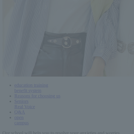
education training
benefit system
Reasons for choosing us
Seniors
Real Voice
Q&A
open
campus
Our school will help you to resolve your anxieties and worries.