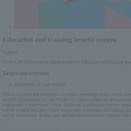
Education and training benefit system
Support
Up to 1.28 million yen in grants available! Education and training gra
Target departments
Department of Care Worker
This is a system that reimburses a certain percentage of the tuition f
school's Department of Care Worker has been certified by the governme
reimbursed. Furthermore, if they obtain the qualification and are empl
will be reimbursed, and if their wages after completing the training i
will be reimbursed. In this case, the total reimbursement amount will