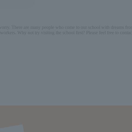
 worry. There are many people who come to our school with dreams from
workers. Why not try visiting the school first? Please feel free to cont