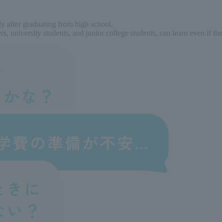
ly after graduating from high school.
, university students, and junior college students, can learn even if t