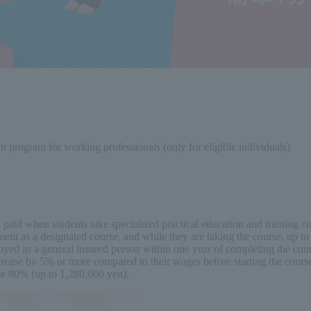
nt program for working professionals (only for eligible individuals)
ees paid when students take specialized practical education and training
nt as a designated course, and while they are taking the course, up to 
oyed as a general insured person within one year of completing the cour
ncrease by 5% or more compared to their wages before starting the course
 be 80% (up to 1,280,000 yen).