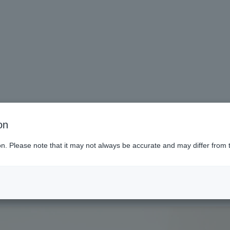
on
To those hoping to return to sch
ion. Please note that it may not always be accurate and may differ from 
ai (Miyagi)