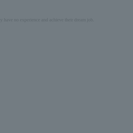
hey have no experience and achieve their dream job.