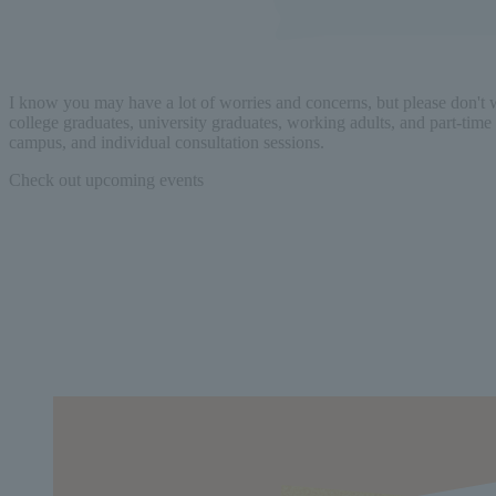
I know you may have a lot of worries and concerns, but please don't
college graduates, university graduates, working adults, and part-time 
campus, and individual consultation sessions.
Check out upcoming events