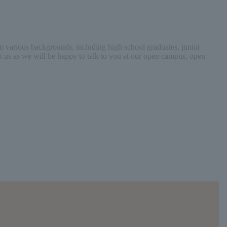
 various backgrounds, including high school graduates, junior
act us as we will be happy to talk to you at our open campus, open