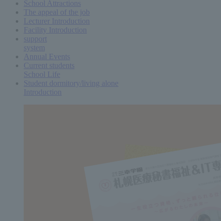
School Attractions
The appeal of the job
Lecturer Introduction
Facility Introduction
support
system
Annual Events
Current students
School Life
Student dormitory/living alone
Introduction