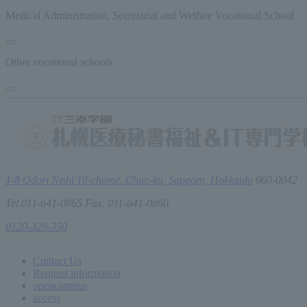
Medical Administration, Secretarial and Welfare Vocational School
Other vocational schools
1-8 Odori Nishi 18-chome, Chuo-ku, Sapporo, Hokkaido
060-0042
Tel.011-641-0865 Fax. 011-641-0860
0120-329-350
Contact Us
Request information
open
campus
access