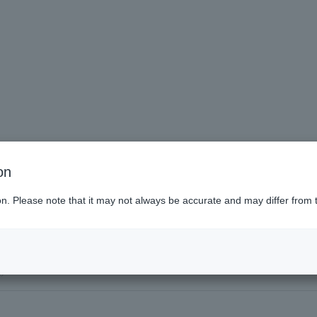
on
tudents
ion. Please note that it may not always be accurate and may differ from 
poro (Hokkaido)
)