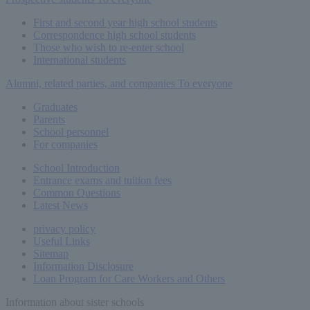
First and second year high school students
Correspondence high school students
Those who wish to re-enter school
International students
Alumni, related parties, and companies
To everyone
Graduates
Parents
School personnel
For companies
School Introduction
Entrance exams and tuition fees
Common
Questions
Latest News
privacy policy
Useful Links
Sitemap
Information Disclosure
Loan Program for Care Workers and Others
Information about sister schools