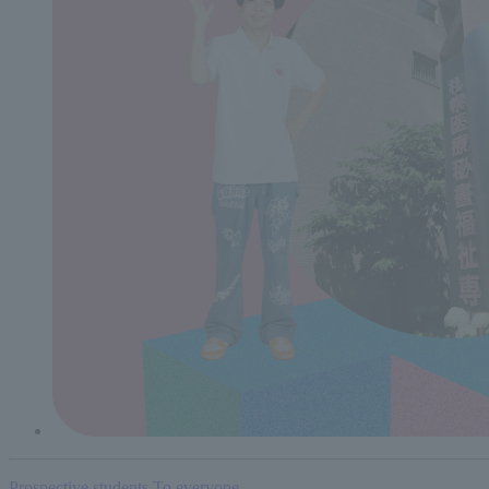
Prospective students
To everyone