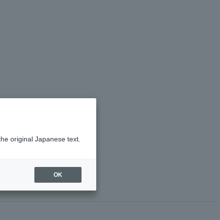
the original Japanese text.
OK