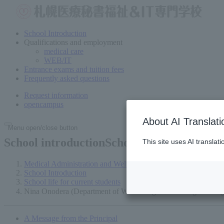
School Introduction
Qualifications and employment
medical care
WEB/IT
Entrance exams and tuition fees
Frequently asked questions
Request information
open
campus
About AI Translati
Menu open/close button
School introductionSchool
life of current s
This site uses AI translat
Medical Administration and Welfare Vocational School in Sap
School Introduction
School life for current students
Nina Onodera (Department of Web Design ＆ IT Programming
A Message from the Principal