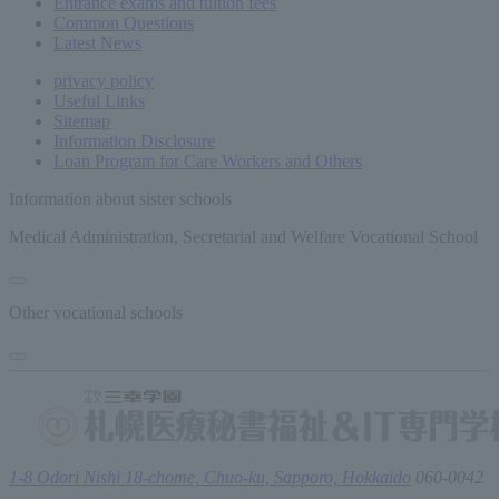
Entrance exams and tuition fees
Common
Questions
Latest News
privacy policy
Useful Links
Sitemap
Information Disclosure
Loan Program for Care Workers and Others
Information about sister schools
Medical Administration, Secretarial and Welfare Vocational School
Other vocational schools
1-8 Odori Nishi 18-chome, Chuo-ku, Sapporo, Hokkaido
060-0042