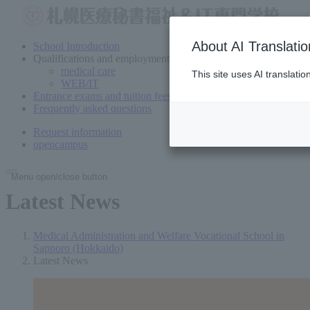
About AI Translatio
School Introduction
Qualifications and employment
medical care
This site uses AI translati
WEB/IT
Entrance exams and tuition fees
Frequently asked questions
Request information
open
campus
Menu open/close button
Latest News
Medical Administration and Welfare Vocational School in
Sapporo (Hokkaido)
Latest News