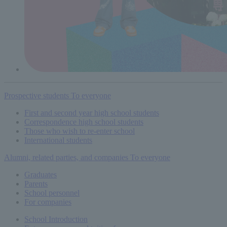
Prospective students
To everyone
First and second year high school students
Correspondence high school students
Those who wish to re-enter school
International students
Alumni, related parties, and companies
To everyone
Graduates
Parents
School personnel
For companies
School Introduction