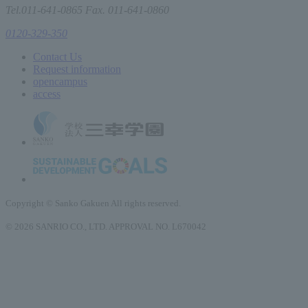
Tel.011-641-0865 Fax. 011-641-0860
0120-329-350
Contact Us
Request information
open
campus
access
Copyright © Sanko Gakuen All rights reserved.
© 2026 SANRIO CO., LTD. APPROVAL NO. L670042