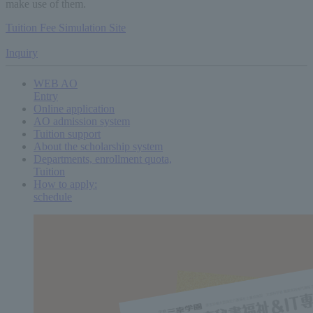
make use of them.
Tuition Fee Simulation Site
​ ​
Inquiry
WEB AO
Entry
Online application
AO admission system
Tuition support
About the scholarship system
Departments, enrollment quota,
Tuition
How to apply:
schedule