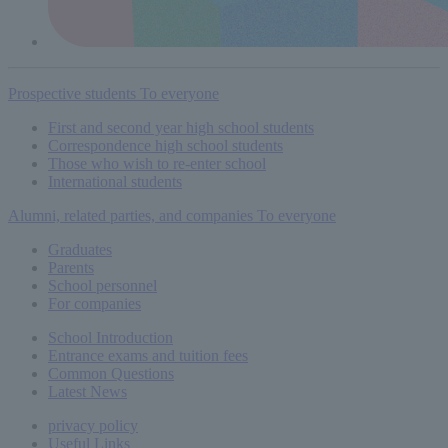
Prospective students
To everyone
First and second year high school students
Correspondence high school students
Those who wish to re-enter school
International students
Alumni, related parties, and companies
To everyone
Graduates
Parents
School personnel
For companies
School Introduction
Entrance exams and tuition fees
Common
Questions
Latest News
privacy policy
Useful Links