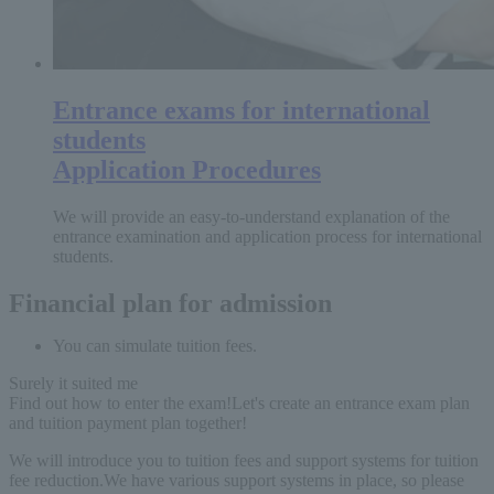
Entrance exams for international
students
Application Procedures
We will provide an easy-to-understand explanation of the
entrance examination and application process for international
students.
Financial plan for admission
You can simulate tuition fees.
Surely it suited me
Find out how to enter the exam!
Let's create an entrance exam plan
and tuition payment plan together!
We will introduce you to tuition fees and support systems for tuition
fee reduction.
We have various support systems in place, so please