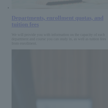
Departments, enrollment quotas, and
tuition fees
We will provide you with information on the capacity of each
department and course you can study in, as well as tuition fees
from enrollment.