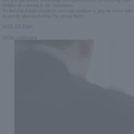
abilities as a person
In the curriculum,
To develop human resources who can continue to play an active role
in society after graduation
I'm raising them.
WEB AO
Entry
​ ​
Online application