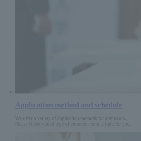
Application method and schedule
We offer a variety of application methods for admission.
Please check which type of entrance exam is right for you.