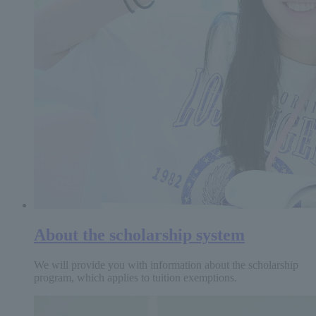
About the scholarship system
We will provide you with information about the scholarship
program, which applies to tuition exemptions.