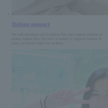
Tuition support
We will introduce you to tuition fees and support systems to
reduce tuition fees. We have a variety of support systems in
place, so please make use of them.