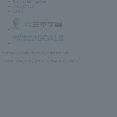
Request information
open
campus
access
Copyright © Sanko Gakuen All rights reserved.
© 2026 SANRIO CO., LTD. APPROVAL NO. L670042