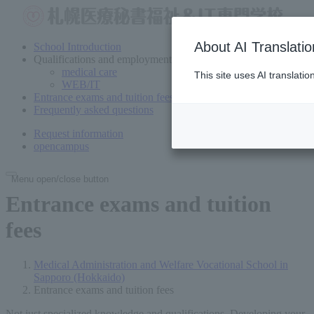
About AI Translatio
School Introduction
Qualifications and employment
medical care
This site uses AI translati
WEB/IT
Entrance exams and tuition fees
Frequently asked questions
Request information
open
campus
Menu open/close button
Entrance exams and tuition
fees
Medical Administration and Welfare Vocational School in
Sapporo (Hokkaido)
Entrance exams and tuition fees
Not just specialized knowledge and qualifications,
Developing your