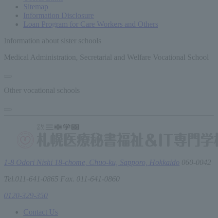
Sitemap
Information Disclosure
Loan Program for Care Workers and Others
Information about sister schools
Medical Administration, Secretarial and Welfare Vocational School
Other vocational schools
1-8 Odori Nishi 18-chome, Chuo-ku, Sapporo, Hokkaido
060-0042
Tel.011-641-0865 Fax. 011-641-0860
0120-329-350
Contact Us