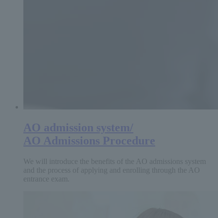
AO admission system/
AO Admissions Procedure
We will introduce the benefits of the AO admissions system
and the process of applying and enrolling through the AO
entrance exam.