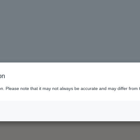
on
ion. Please note that it may not always be accurate and may differ from 