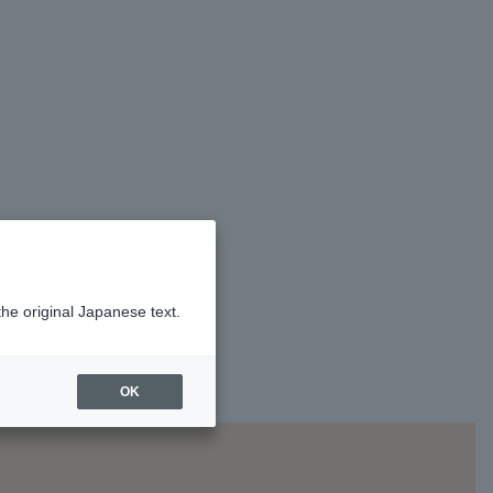
the original Japanese text.
OK