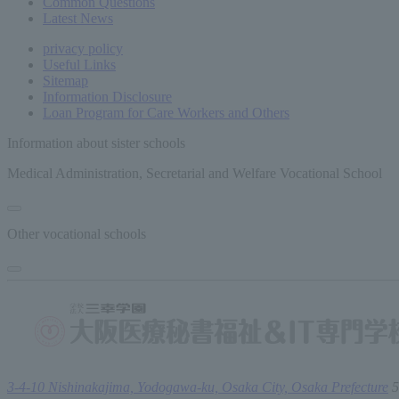
Common
Questions
Latest News
privacy policy
Useful Links
Sitemap
Information Disclosure
Loan Program for Care Workers and Others
Information about sister schools
Medical Administration, Secretarial and Welfare Vocational School
Other vocational schools
3-4-10 Nishinakajima, Yodogawa-ku, Osaka City, Osaka Prefecture
5