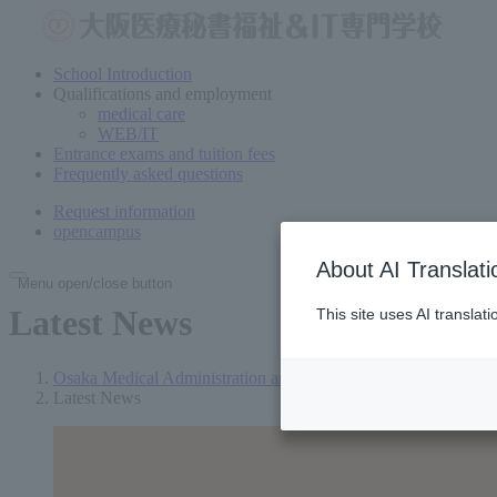
School Introduction
Qualifications and employment
medical care
WEB/IT
Entrance exams and tuition fees
Frequently asked questions
Request information
open
campus
About AI Translati
Menu open/close button
Latest News
This site uses AI translat
Osaka Medical Administration and Welfare Vocational School
Latest News