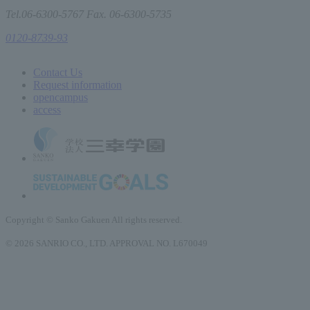
Tel.06-6300-5767 Fax. 06-6300-5735
0120-8739-93
Contact Us
Request information
open
campus
access
Copyright © Sanko Gakuen All rights reserved.
© 2026 SANRIO CO., LTD. APPROVAL NO. L670049