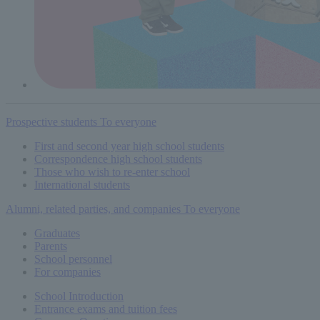
Prospective students
To everyone
First and second year high school students
Correspondence high school students
Those who wish to re-enter school
International students
Alumni, related parties, and companies
To everyone
Graduates
Parents
School personnel
For companies
School Introduction
Entrance exams and tuition fees