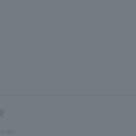
32-0011