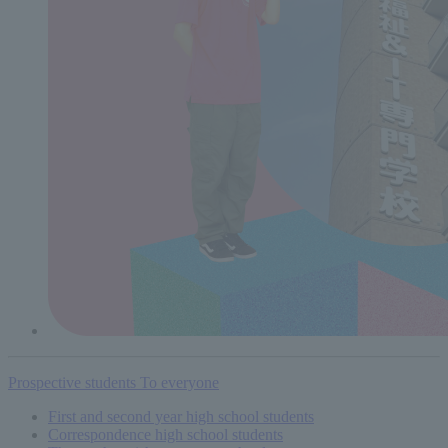
Prospective students
To everyone
First and second year high school students
Correspondence high school students