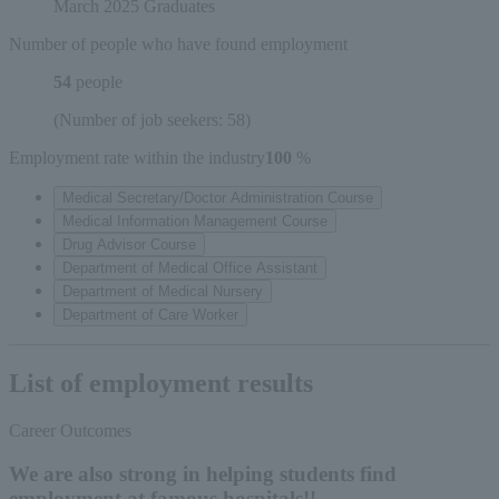
March 2025 Graduates
Number of people who have found employment
54
people
(Number of job seekers: 58)
Employment rate within the industry
100
​ ​
%
Medical Secretary/Doctor Administration Course
Medical Information Management Course
Drug Advisor Course
Department of Medical Office Assistant
Department of Medical Nursery
Department of Care Worker
List of employment results
Career Outcomes
We are also strong in helping students find
employment at famous hospitals!!