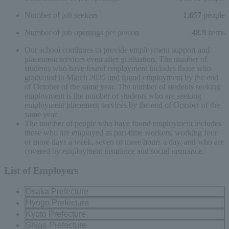
Number of job seekers
1,657
people
Number of job openings per person
48.9
items
Our school continues to provide employment support and
placement services even after graduation. The number of
students who have found employment includes those who
graduated in March 2025 and found employment by the end
of October of the same year. The number of students seeking
employment is the number of students who are seeking
employment placement services by the end of October of the
same year.
The number of people who have found employment includes
those who are employed as part-time workers, working four
or more days a week, seven or more hours a day, and who are
covered by employment insurance and social insurance.
List of Employers
Osaka Prefecture
Hyogo Prefecture
Kyoto Prefecture
Shiga Prefecture