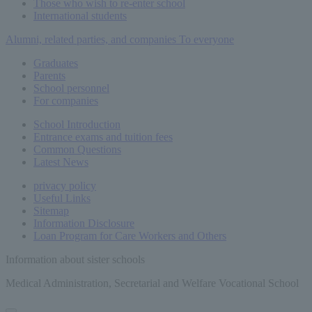
Those who wish to re-enter school
International students
Alumni, related parties, and companies
To everyone
Graduates
Parents
School personnel
For companies
School Introduction
Entrance exams and tuition fees
Common
Questions
Latest News
privacy policy
Useful Links
Sitemap
Information Disclosure
Loan Program for Care Workers and Others
Information about sister schools
Medical Administration, Secretarial and Welfare Vocational School