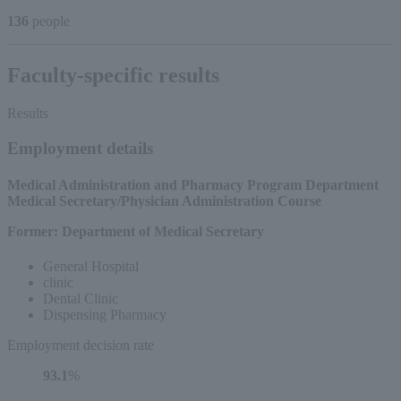
136
people
Faculty-specific results
Results
Employment details
Medical Administration and Pharmacy Program Department
​ ​
Medical Secretary/Physician Administration Course
Former: Department of Medical Secretary
General Hospital
clinic
Dental Clinic
Dispensing Pharmacy
Employment decision rate
93.1
%