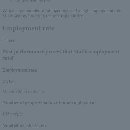
Employment record
With a large number of job openings and a high employment rate,
Many seniors
I work in the medical industry.
Employment rate
Careers
Past performance proves that
Stable employment
rate!
Employment rate
97.1
%
March 2025 Graduates
Number of people who have found employment
132
people
Number of job seekers