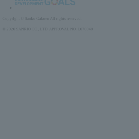
Copyright © Sanko Gakuen All rights reserved.
© 2026 SANRIO CO., LTD. APPROVAL NO. L670049