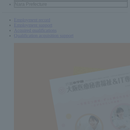
Nara Prefecture
Employment record
Employment support
Acquired qualifications
Qualification acquisition support