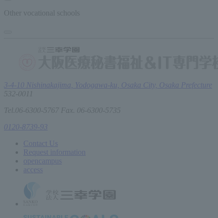
Other vocational schools
3-4-10 Nishinakajima, Yodogawa-ku, Osaka City, Osaka Prefecture
532-0011
Tel.06-6300-5767 Fax. 06-6300-5735
0120-8739-93
Contact Us
Request information
open
campus
access