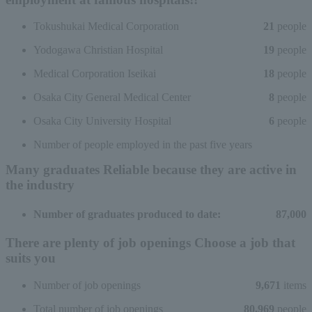
Tokushukai Medical Corporation
21
people
Yodogawa Christian Hospital
19
people
Medical Corporation Iseikai
18
people
Osaka City General Medical Center
8
people
Osaka City University Hospital
6
people
Number of people employed in the past five years
Many graduates
Reliable because they are active in
the industry
Number of graduates produced to date:
87,000
There are plenty of job openings
Choose a job that
suits you
Number of job openings
9,671
items
Total number of job openings
80,969
people