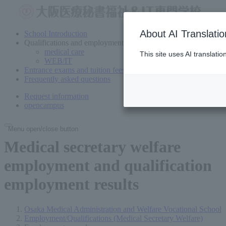
About AI Translatio
School Introduction
Qualifications and employment
medical care
This site uses AI translati
WEB/IT
Entrance exams and tuition fees
Frequently asked questions
Request information
open
campus
Menu open/close button
Medical secretary welfare
employment and qualification
employment results
Osaka Medical Administration and Welfare Vocational School
Employment/Qualifications (Medical Secretary Welfare)