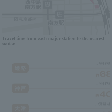
Travel time from each major station to the nearest
station