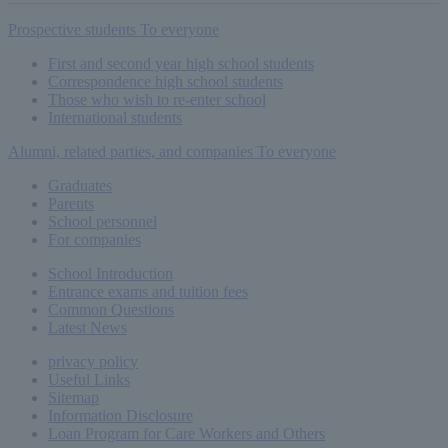
Prospective students
To everyone
First and second year high school students
Correspondence high school students
Those who wish to re-enter school
International students
Alumni, related parties, and companies
To everyone
Graduates
Parents
School personnel
For companies
School Introduction
Entrance exams and tuition fees
Common
Questions
Latest News
privacy policy
Useful Links
Sitemap
Information Disclosure
Loan Program for Care Workers and Others