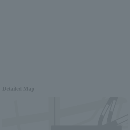
Detailed Map