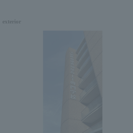
exterior