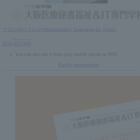
〒532-0011 3-4-10 Nishinakajima, Yodogawa-ku, Osaka
Hanasaku
Group
0120
-
873
-
993
You can also use it from your mobile phone or PHS.
Facility introduction