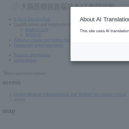
About AI Translatio
School Introduction
Qualifications and employment
medical care
This site uses AI translati
WEB/IT
Entrance exams and tuition fees
Frequently asked questions
Request information
open
campus
Menu open/close button
access
Osaka Medical Administration and Welfare Vocational School
access
map