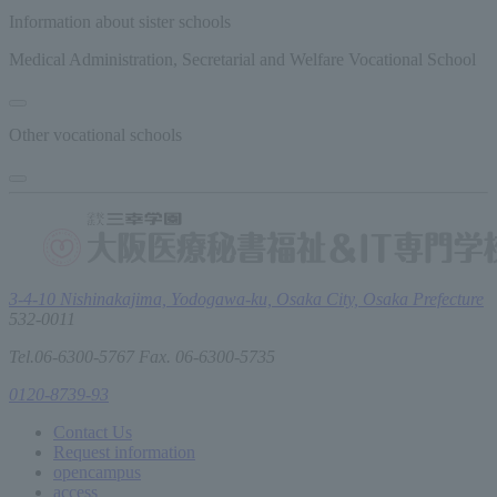
Information about sister schools
Medical Administration, Secretarial and Welfare Vocational School
Other vocational schools
3-4-10 Nishinakajima, Yodogawa-ku, Osaka City, Osaka Prefecture
532-0011
Tel.06-6300-5767 Fax. 06-6300-5735
0120-8739-93
Contact Us
Request information
open
campus
access