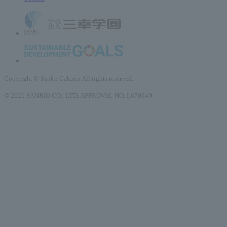
Copyright © Sanko Gakuen All rights reserved.
© 2026 SANRIO CO., LTD. APPROVAL NO. L670049