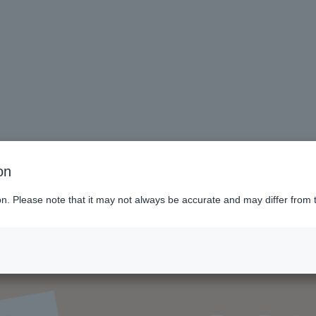
on
ion. Please note that it may not always be accurate and may differ from 