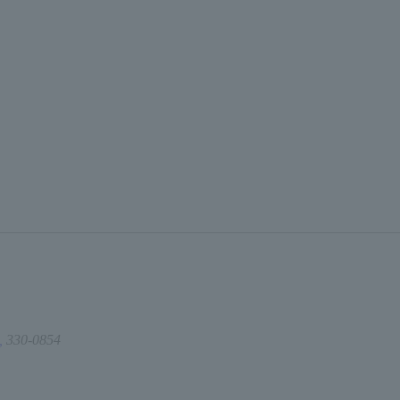
,
330-0854