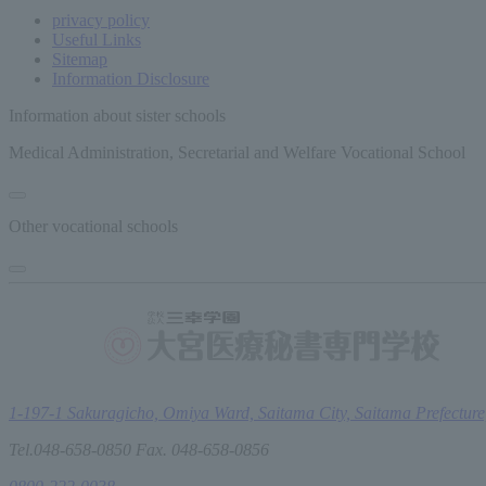
privacy policy
Useful Links
Sitemap
Information Disclosure
Information about sister schools
Medical Administration, Secretarial and Welfare Vocational School
Other vocational schools
1-197-1 Sakuragicho, Omiya Ward, Saitama City, Saitama Prefecture
Tel.048-658-0850 Fax. 048-658-0856