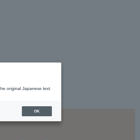
the original Japanese text.
OK