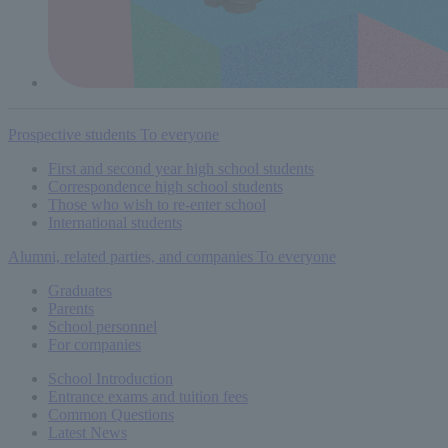
Prospective students
To everyone
First and second year high school students
Correspondence high school students
Those who wish to re-enter school
International students
Alumni, related parties, and companies
To everyone
Graduates
Parents
School personnel
For companies
School Introduction
Entrance exams and tuition fees
Common
Questions
Latest News