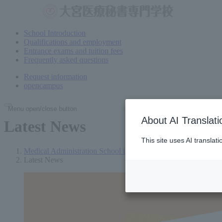
School Introduction
Qualifications and employment
Entrance exams and tuition fees
Frequently asked questions
Request information
open
campus
Menu open/close button
About AI Translati
Latest News
This site uses AI translat
Medical Administration School in Omiya (Saitama)
Latest News