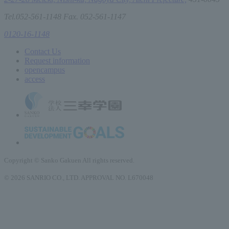
Tel.052-561-1148 Fax. 052-561-1147
0120-16-1148
Contact Us
Request information
open
campus
access
Copyright © Sanko Gakuen All rights reserved.
© 2026 SANRIO CO., LTD. APPROVAL NO. L670048