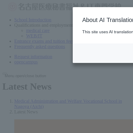
About AI Translatio
School Introduction
Qualifications and employment
medical care
This site uses AI translati
WEB/IT
Entrance exams and tuition fees
Frequently asked questions
Request information
open
campus
Menu open/close button
Latest News
Medical Administration and Welfare Vocational School in
Nagoya (Aichi)
Latest News