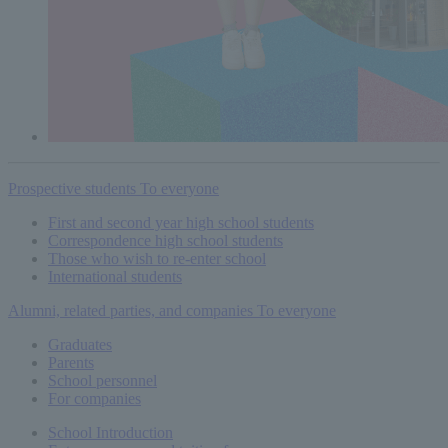
Prospective students
To everyone
First and second year high school students
Correspondence high school students
Those who wish to re-enter school
International students
Alumni, related parties, and companies
To everyone
Graduates
Parents
School personnel
For companies
School Introduction