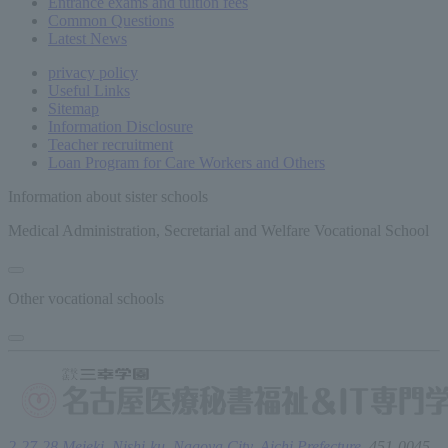
Entrance exams and tuition fees
Common
Questions
Latest News
privacy policy
Useful Links
Sitemap
Information Disclosure
Teacher recruitment
Loan Program for Care Workers and Others
Information about sister schools
Medical Administration, Secretarial and Welfare Vocational School
Other vocational schools
2-27-28 Meieki, Nishi-ku, Nagoya City, Aichi Prefecture,
451-0045