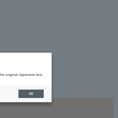
the original Japanese text.
OK