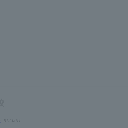
e,
812-0011