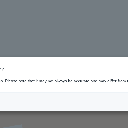
on
ion. Please note that it may not always be accurate and may differ from 
ol