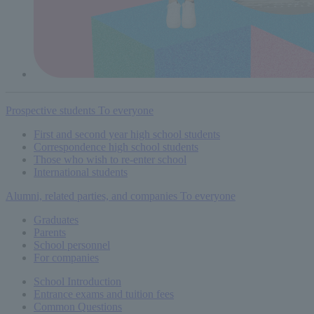
Prospective students
To everyone
First and second year high school students
Correspondence high school students
Those who wish to re-enter school
International students
Alumni, related parties, and companies
To everyone
Graduates
Parents
School personnel
For companies
School Introduction
Entrance exams and tuition fees
Common
Questions