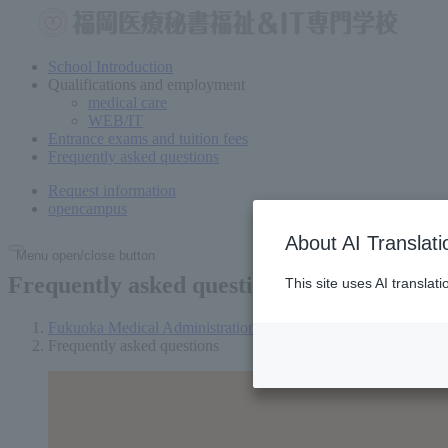
School Introduction
Qualifications and employment
medical care
WEB/IT
Entrance exams and tuition fees
Frequently asked questions
Request information
open
campus
About AI Translati
Menu open/close button
Frequently asked questions
This site uses AI translat
Fukuoka Medical Administration and Welfare Vocational Scho
Frequently asked questions