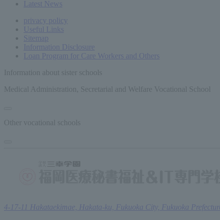
Latest News
privacy policy
Useful Links
Sitemap
Information Disclosure
Loan Program for Care Workers and Others
Information about sister schools
Medical Administration, Secretarial and Welfare Vocational School
Other vocational schools
4-17-11 Hakataekimae, Hakata-ku, Fukuoka City, Fukuoka Prefectur