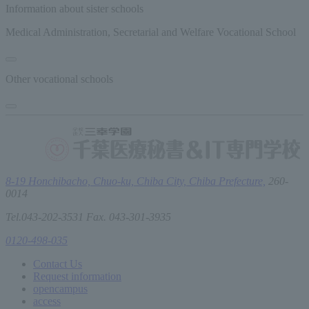
Information about sister schools
Medical Administration, Secretarial and Welfare Vocational School
Other vocational schools
8-19 Honchibacho, Chuo-ku, Chiba City, Chiba Prefecture,
260-
0014
Tel.043-202-3531 Fax. 043-301-3935
0120-498-035
Contact Us
Request information
open
campus
access