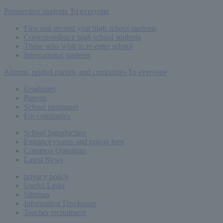
Prospective students
To everyone
First and second year high school students
Correspondence high school students
Those who wish to re-enter school
International students
Alumni, related parties, and companies
To everyone
Graduates
Parents
School personnel
For companies
School Introduction
Entrance exams and tuition fees
Common
Questions
Latest News
privacy policy
Useful Links
Sitemap
Information Disclosure
Teacher recruitment