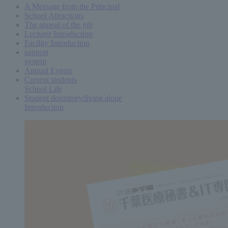
A Message from the Principal
School Attractions
The appeal of the job
Lecturer Introduction
Facility Introduction
support
system
Annual Events
Current students
School Life
Student dormitory/living alone
Introduction