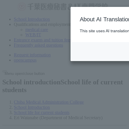
About AI Translatio
School Introduction
Qualifications and employment
medical care
This site uses AI translati
WEB/IT
Entrance exams and tuition fees
Frequently asked questions
Request information
open
campus
Menu open/close button
School introductionSchool
life of current
students
Chiba Medical Administration College
School Introduction
School life for current students
Eri Watanabe (Department of Medical Secretary)