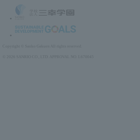
Copyright © Sanko Gakuen All rights reserved.
© 2026 SANRIO CO., LTD. APPROVAL NO. L670045