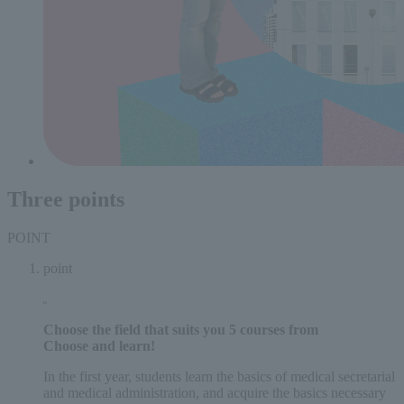
Three points
POINT
point
Choose the field that suits you
5 courses
from
Choose and learn!
In the first year, students learn the basics of medical secretarial
and medical administration, and acquire the basics necessary