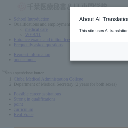
About AI Translatio
School Introduction
Qualifications and employment
medical care
This site uses AI translati
WEB/IT
Entrance exams and tuition fees
Frequently asked questions
Request information
open
campus
Menu open/close button
Chiba Medical Administration College
Department of Medical Secretary (2 years for both sexes)
Possible career aspirations
Strong in qualifications
point
curriculum
Real Voice