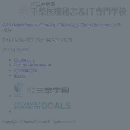
8-19 Honchibacho, Chuo-ku, Chiba City, Chiba Prefecture,
260-
0014
Tel.043-202-3531 Fax. 043-301-3935
0120-498-035
Contact Us
Request information
open
campus
access
Copyright © Sanko Gakuen All rights reserved.