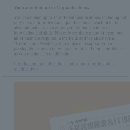
You can obtain
up to 14
qualifications.
You can obtain up to 14 different qualifications, including not
only the major professional qualifications in each field, but
also optional tests that allow you to hone a variety of
knowledge and skills. Not only are there many of them, but
all of them are required in the field, and we also have a
"Certification Week" system in place to support you in
passing the exams. You will gain more and more confidence
as you obtain each qualification.
Introduction to qualifications
​ ​
and support for obtaining
qualifications