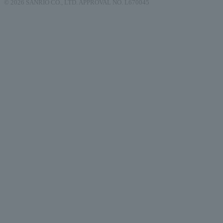
© 2026 SANRIO CO., LTD. APPROVAL NO. L670045