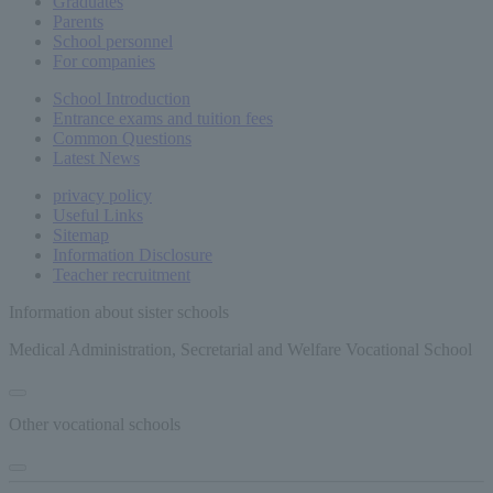
Graduates
Parents
School personnel
For companies
School Introduction
Entrance exams and tuition fees
Common
Questions
Latest News
privacy policy
Useful Links
Sitemap
Information Disclosure
Teacher recruitment
Information about sister schools
Medical Administration, Secretarial and Welfare Vocational School
Other vocational schools