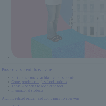
Prospective students
To everyone
First and second year high school students
Correspondence high school students
Those who wish to re-enter school
International students
Alumni, related parties, and companies
To everyone