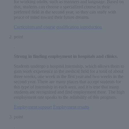
for working adults, such as manners and language. Based on
that, students can choose a specialized course in their
preferred field in the second year, so they can study with
peace of mind toward their future dreams.
Curriculum and course
​ ​
qualification introduction
point
Strong in finding employment in
hospitals and clinics
.
Students undergo a hospital internship, which allows them to
gain work experience in the medical field for a total of about
three weeks, one week in the first year and two weeks in the
second year. There are many places that accept students for
this type of internship in each area, and it is true that many
students are recognized and find employment there. The high
employment rate speaks to the reliability of this program.
Employment support
​ ​
Employment results
point