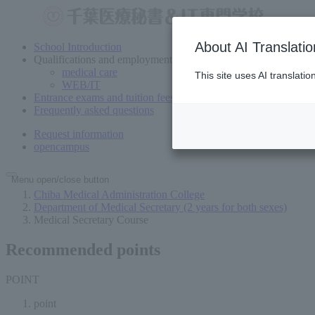
About AI Translatio
School Introduction
Qualifications and employment
medical care
This site uses AI translati
WEB/IT
Entrance exams and tuition fees
Frequently asked questions
Request information
open
campus
Menu open/close button
Chiba Medical Administration College
Department of Medical Secretary (2 years for both sexes)
Medical Secretary Course
Recommended points
POINT
point