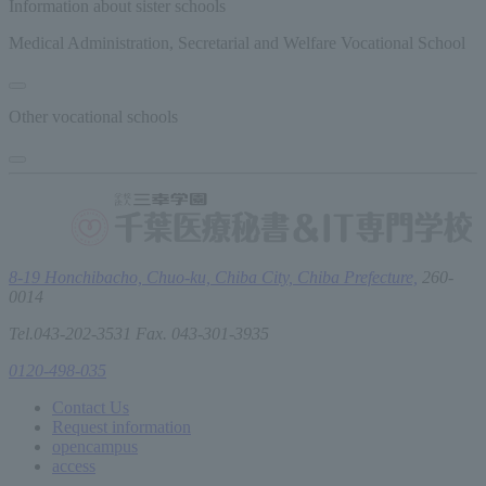
Information about sister schools
Medical Administration, Secretarial and Welfare Vocational School
Other vocational schools
8-19 Honchibacho, Chuo-ku, Chiba City, Chiba Prefecture,
260-
0014
Tel.043-202-3531 Fax. 043-301-3935
0120-498-035
Contact Us
Request information
open
campus
access