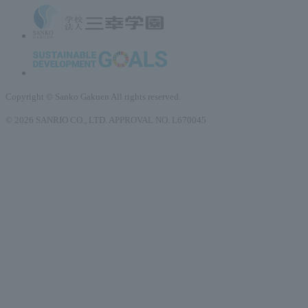
Copyright © Sanko Gakuen All rights reserved.
© 2026 SANRIO CO., LTD. APPROVAL NO. L670045