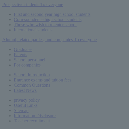
Prospective students
To everyone
First and second year high school students
Correspondence high school students
Those who wish to re-enter school
International students
Alumni, related parties, and companies
To everyone
Graduates
Parents
School personnel
For companies
School Introduction
Entrance exams and tuition fees
Common
Questions
Latest News
privacy policy
Useful Links
Sitemap
Information Disclosure
Teacher recruitment