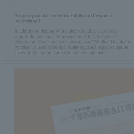
Acquire practical secretarial skills and become a
professional!
In addition to dealing with patients, medical secretaries
support doctors and staff as secretaries for the medical
department. You can take classes such as "Medical Hospitality
Practice" to learn secretarial duties such as hospital reception,
answering the phone, and schedule management.